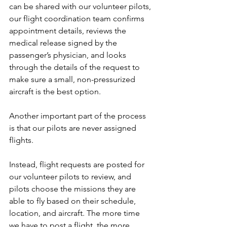
can be shared with our volunteer pilots, 
our flight coordination team confirms 
appointment details, reviews the 
medical release signed by the 
passenger’s physician, and looks 
through the details of the request to 
make sure a small, non-pressurized 
aircraft is the best option.
Another important part of the process 
is that our pilots are never assigned 
flights.
Instead, flight requests are posted for 
our volunteer pilots to review, and 
pilots choose the missions they are 
able to fly based on their schedule, 
location, and aircraft. The more time 
we have to post a flight, the more 