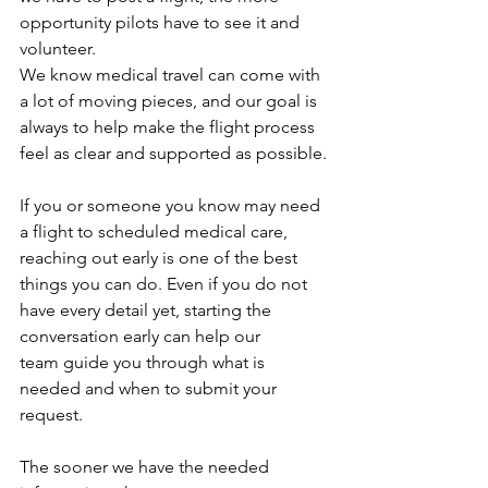
opportunity pilots have to see it and 
volunteer.
We know medical travel can come with 
a lot of moving pieces, and our goal is 
always to help make the flight process 
feel as clear and supported as possible.
If you or someone you know may need 
a flight to scheduled medical care, 
reaching out early is one of the best 
things you can do. Even if you do not 
have every detail yet, starting the 
conversation early can help our 
team guide you through what is 
needed and when to submit your 
request.
The sooner we have the needed 