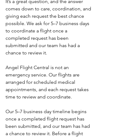
It’s a great question, and the answer 
comes down to care, coordination, and 
giving each request the best chance 
possible. We ask for 5–7 business days 
to coordinate a flight once a 
completed request has been 
submitted and our team has had a 
chance to review it.
Angel Flight Central is not an 
emergency service. Our flights are 
arranged for scheduled medical 
appointments, and each request takes 
time to review and coordinate.
Our 5–7 business day timeline begins 
once a completed flight request has 
been submitted, and our team has had 
a chance to review it. Before a flight 