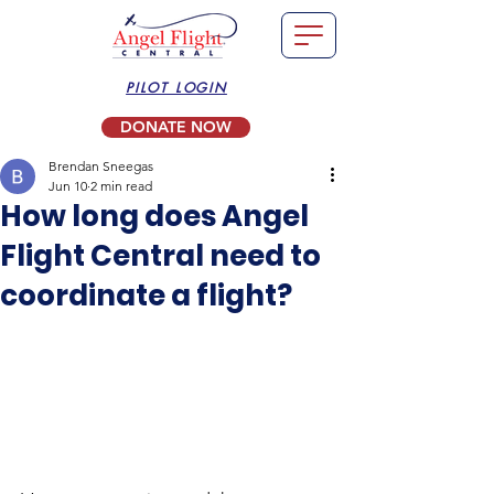
PILOT LOGIN
DONATE NOW
Brendan Sneegas
Jun 10
2 min read
How long does Angel
Flight Central need to
coordinate a flight?