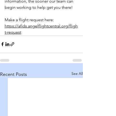
information, the sooner our team can 
begin working to help get you there!
Make a flight request here: 
https://afids.angelflightcentral.org/fligh
t-request
See All
Recent Posts