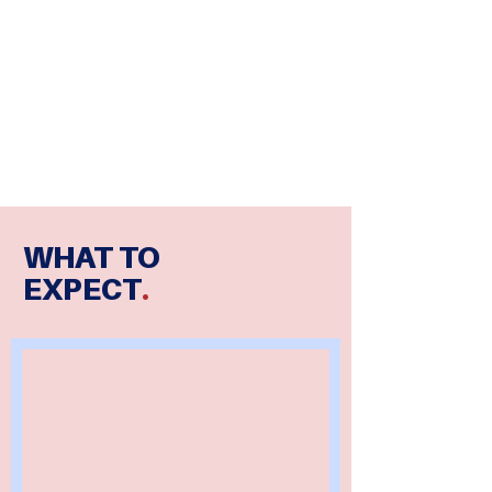
WHAT TO
EXPECT
.