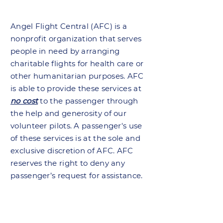
Angel Flight Central (AFC) is a
nonprofit organization that serves
people in need by arranging
charitable flights for health care or
other humanitarian purposes. AFC
is able to provide these services at
no cost
to the passenger through
the help and generosity of our
volunteer pilots. A passenger's use
of these services is at the sole and
exclusive discretion of AFC. AFC
reserves the right to deny any
passenger’s request for assistance.