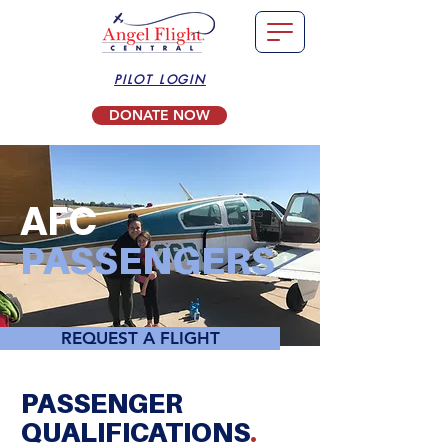
PILOT LOGIN
DONATE NOW
AFC
PASSENGERS
REQUEST A FLIGHT
PASSENGER
QUALIFICATIONS
.