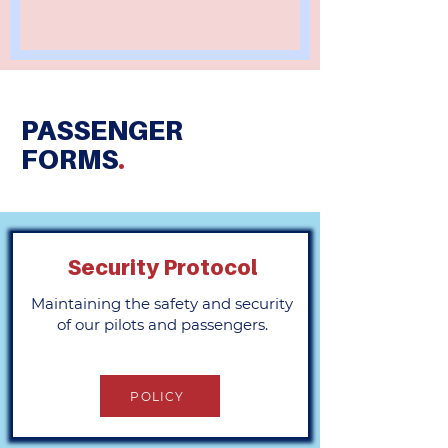
PASSENGER
FORMS
.
Security Protocol
Maintaining the safety and security
of our pilots and passengers.
POLICY