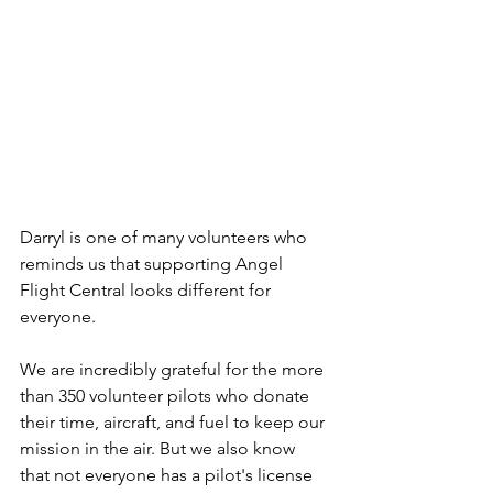
Darryl is one of many volunteers who 
reminds us that supporting Angel 
Flight Central looks different for 
everyone.
We are incredibly grateful for the more 
than 350 volunteer pilots who donate 
their time, aircraft, and fuel to keep our 
mission in the air. But we also know 
that not everyone has a pilot's license 