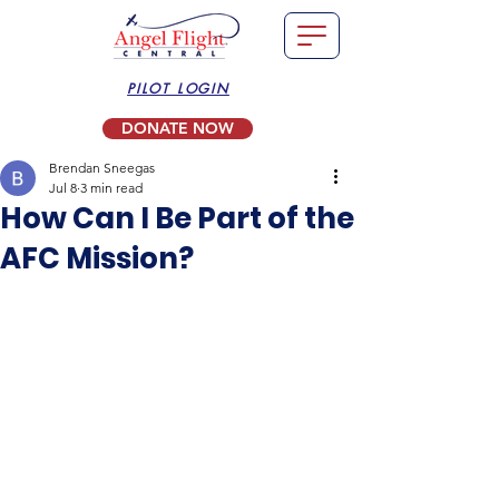
PILOT LOGIN
DONATE NOW
Brendan Sneegas
Jul 8
3 min read
How Can I Be Part of the
AFC Mission?