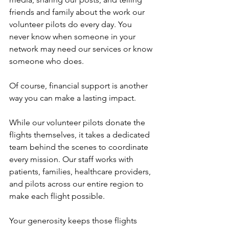
friends and family about the work our 
volunteer pilots do every day. You 
never know when someone in your 
network may need our services or know 
someone who does.
Of course, financial support is another 
way you can make a lasting impact.
While our volunteer pilots donate the 
flights themselves, it takes a dedicated 
team behind the scenes to coordinate 
every mission. Our staff works with 
patients, families, healthcare providers, 
and pilots across our entire region to 
make each flight possible.
Your generosity keeps those flights 