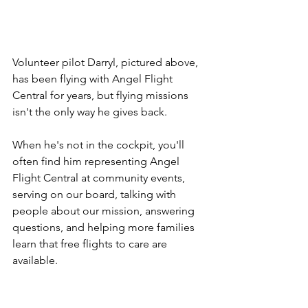
Volunteer pilot Darryl, pictured above, 
has been flying with Angel Flight 
Central for years, but flying missions 
isn't the only way he gives back.
When he's not in the cockpit, you'll 
often find him representing Angel 
Flight Central at community events, 
serving on our board, talking with 
people about our mission, answering 
questions, and helping more families 
learn that free flights to care are 
available.