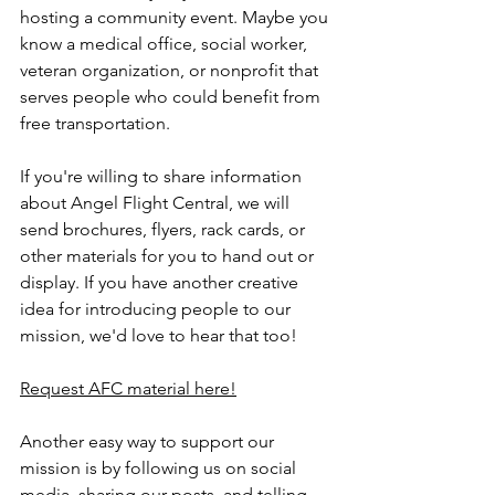
hosting a community event. Maybe you 
know a medical office, social worker, 
veteran organization, or nonprofit that 
serves people who could benefit from 
free transportation.
If you're willing to share information 
about Angel Flight Central, we will 
send brochures, flyers, rack cards, or 
other materials for you to hand out or 
display. If you have another creative 
idea for introducing people to our 
mission, we'd love to hear that too!
Request AFC material here!
Another easy way to support our 
mission is by following us on social 
media, sharing our posts, and telling 