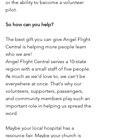
or the ability to become a volunteer 
pilot.
So how can you help?
The best gift you can give Angel Flight 
Central is helping more people learn 
who we are!
Angel Flight Central serves a 10-state 
region with a small staff of five people. 
As much as we'd love to, we can't be 
everywhere at once. That's why our 
volunteers, supporters, passengers, 
and community members play such an 
important role in helping us spread the 
word.
Maybe your local hospital has a 
resource fair. Maybe your church is 