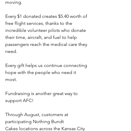
moving.
Every $1 donated creates $5.40 worth of 
free flight services, thanks to the 
incredible volunteer pilots who donate 
their time, aircraft, and fuel to help 
passengers reach the medical care they 
need.
Every gift helps us continue connecting 
hope with the people who need it 
most.
Fundraising is another great way to 
support AFC!
Through August, customers at 
participating Nothing Bundt 
Cakes locations across the Kansas City 