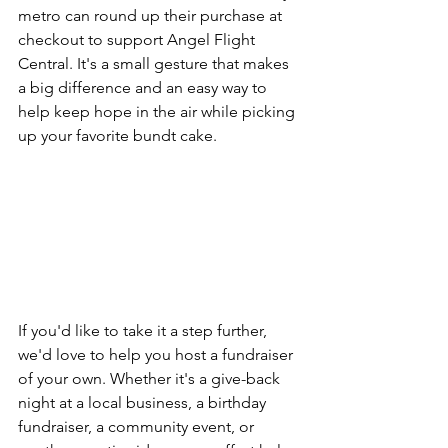
metro can round up their purchase at 
checkout to support Angel Flight 
Central. It's a small gesture that makes 
a big difference and an easy way to 
help keep hope in the air while picking 
up your favorite bundt cake.
If you'd like to take it a step further, 
we'd love to help you host a fundraiser 
of your own. Whether it's a give-back 
night at a local business, a birthday 
fundraiser, a community event, or 