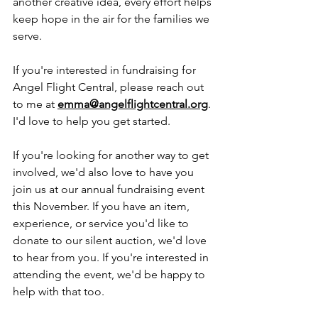
another creative idea, every effort helps 
keep hope in the air for the families we 
serve.
If you're interested in fundraising for 
Angel Flight Central, please reach out 
to me at 
emma@angelflightcentral.org
. 
I'd love to help you get started.
If you're looking for another way to get 
involved, we'd also love to have you 
join us at our annual fundraising event 
this November. If you have an item, 
experience, or service you'd like to 
donate to our silent auction, we'd love 
to hear from you. If you're interested in 
attending the event, we'd be happy to 
help with that too.