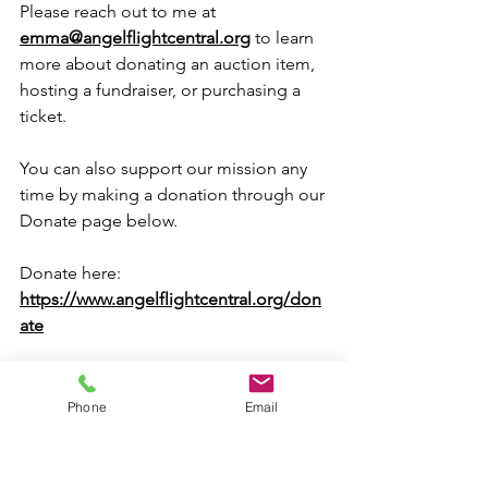
Please reach out to me at 
emma@angelflightcentral.org
 to learn 
more about donating an auction item, 
hosting a fundraiser, or purchasing a 
ticket.
You can also support our mission any 
time by making a donation through our 
Donate page below.
Donate here: 
https://www.angelflightcentral.org/don
ate
Whether you volunteer, share our story, 
host a fundraiser, attend an event, or 
Phone
Email
make a donation, you're helping keep 
hope in the air for families traveling to 
care.