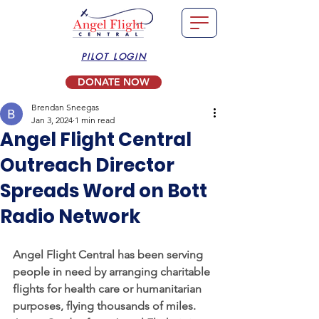
PILOT LOGIN
DONATE NOW
Brendan Sneegas
Jan 3, 2024
1 min read
Angel Flight Central
Outreach Director
Spreads Word on Bott
Radio Network
Angel Flight Central has been serving 
people in need by arranging charitable 
flights for health care or humanitarian 
purposes, flying thousands of miles. 