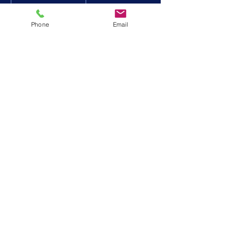
DONATE
STAFF
VOLUNTEE
NEWS
Phone
Email
R
PASSENGER
EVENTS
FOLLOW US
Privacy Policy