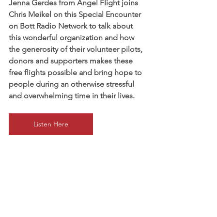
Jenna Gerdes from Angel Flight joins 
Chris Meikel on this Special Encounter 
on Bott Radio Network to talk about 
this wonderful organization and how 
the generosity of their volunteer pilots, 
donors and supporters makes these 
free flights possible and bring hope to 
people during an otherwise stressful 
and overwhelming time in their lives.
Listen Here